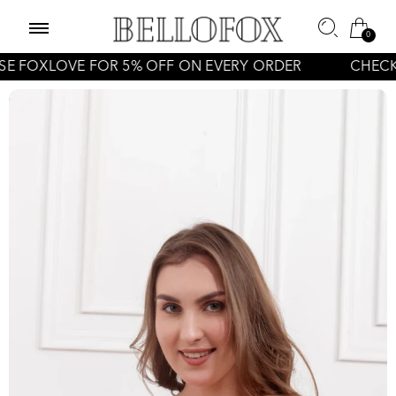
0
LOVE FOR 5% OFF ON EVERY ORDER
CHECK OFFER 