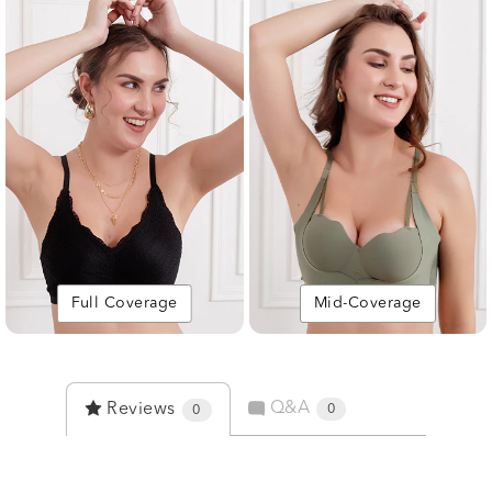
Full Coverage
Mid-Coverage
Q&A
Reviews
0
0