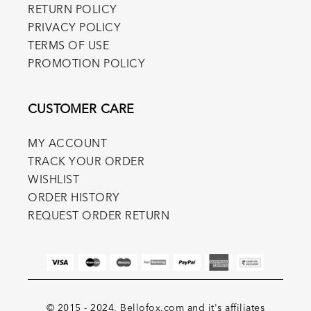
RETURN POLICY
PRIVACY POLICY
TERMS OF USE
PROMOTION POLICY
CUSTOMER CARE
MY ACCOUNT
TRACK YOUR ORDER
WISHLIST
ORDER HISTORY
REQUEST ORDER RETURN
© 2015 - 2024, Bellofox.com and it's affiliates