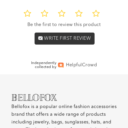
1
2
3
4
5
Be the first to review this product
WRITE FIRST REVIEW
Independently
Helpful
Crowd
collected by
Bellofox is a popular online fashion accessories
brand that offers a wide range of products
including jewelry, bags, sunglasses, hats, and