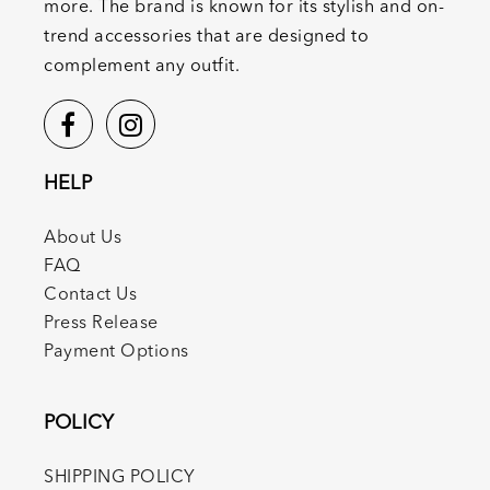
more. The brand is known for its stylish and on-
trend accessories that are designed to
complement any outfit.
HELP
About Us
FAQ
Contact Us
Press Release
Payment Options
POLICY
SHIPPING POLICY