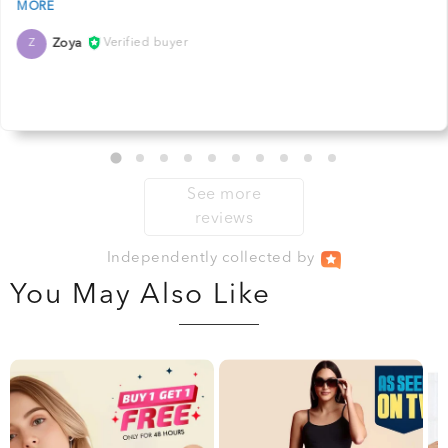
Zoya
Verified buyer
Z
See more
reviews
Independently
collected by
You May Also Like