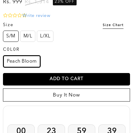
Rs. 999
Rs. 1,314
23% OFF
Write review
Size
Size Chart
S/M
M/L
L/XL
C0L0R
Peach Bloom
ADD TO CART
Buy It Now
Clearance Sale EXTENDED !! Prices Dropped by 40-
50%
00
23
59
38