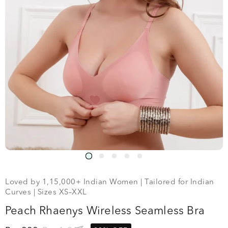
Loved by 1,15,000+ Indian Women | Tailored for Indian
Curves | Sizes XS–XXL
Peach Rhaenys Wireless Seamless Bra