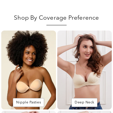
Shop By Coverage Preference
Nipple Pasties
Deep Neck