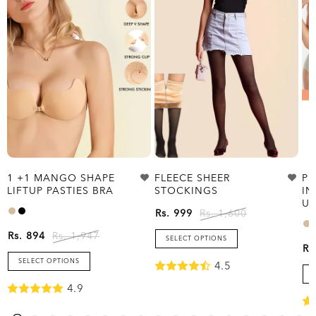
1 +1 MANGO SHAPE
FLEECE SHEER
PL
LIFTUP PASTIES BRA
STOCKINGS
IN
UP
Rs. 999
Rs. 1,600
Rs. 894
Rs. 1,947
SELECT OPTIONS
Rs
SELECT OPTIONS
4.5
4.9